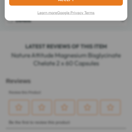
Composition
Learn more
Google Privacy Terms
Details
LATEST REVIEWS OF THIS ITEM
Nature Attitude Magnesium Bisglycinate
Chelate 2 x 60 Capsules