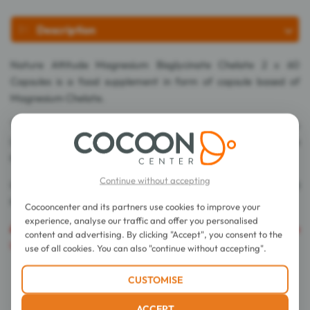
Description
Nature Attitude Magnesium Bisglycinate Chelate 2 x 60
Capsules is a food supplement in form of capsule based of
Magnesium Chelate.
This food supplement contains Bisglycinates or complex
(Chelates) which use the absorption way of amino acids for a
higher bioavailability and a better digestive tolerance.
Continue without accepting
It allows to improve effectively the physical performances and
help to fight against tiredness.
Cocooncenter and its partners use cookies to improve your
experience, analyse our traffic and offer you personalised
Caution
: The export of this product is prohibited in the
content and advertising. By clicking "Accept", you consent to the
United States of America.
use of all cookies. You can also "continue without accepting".
CUSTOMISE
Directions for use
ACCEPT