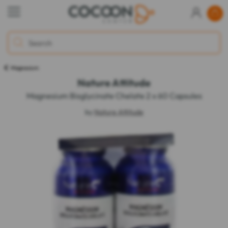
Magnesium
Nature Attitude
Magnesium Bisglycinate Chelate 2 x 60 Capsules
by
Nature Attitude