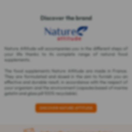
Discover the brand
Nature Attitude will accompanies you in the different steps of
your life thanks to its complete range of natural food
supplements.
The food supplements Nature Attitude are made in France.
They are formulated and dosed in the aim to furnish you an
effective and durable result, in accordance with the respect of
your organism and the environment (capsules based of marine
gelatin and glass pill 100% recyclable).
DISCOVER NATURE ATTITUDE