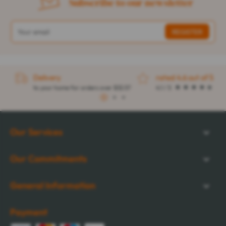
Subscribe to our newsletter
Delivery
rated 4.6 out of 5
to your home for orders over $32.57
4.1 / 5
1
2
3
Our Services
Our Commitments
General Information
Payment