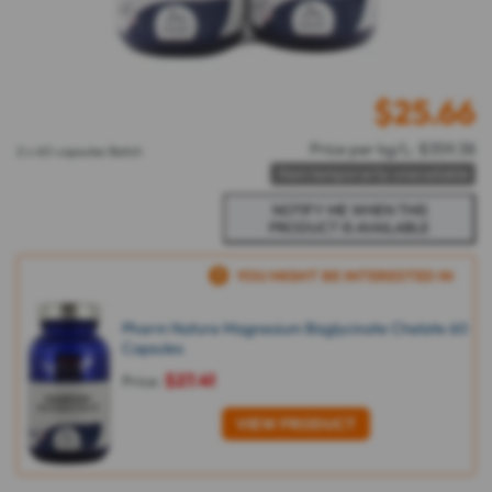
$
25.66
Price per kg/L: $359.38
2 x 60 capsules Batch
Item temporarily unavailable
YOU MIGHT BE INTERESTED IN
Pharm Nature Magnesium Bisglycinate Chelate 60
Capsules
$27.41
Price:
VIEW PRODUCT