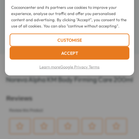
Cocooncenter and its partners use cookies to improve your
Directions for use
experience, analyse our traffic and offer you personalised
content and advertising. By clicking "Accept", you consent to the
Composition
use of all cookies. You can also "continue without accepting".
CUSTOMISE
Details
ACCEPT
Learn more
Google Privacy Terms
LATEST REVIEWS OF THIS ITEM
Noreva Alpha KM Body Firming Care 200ml