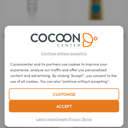
Noreva
Soleil Noir
Densidiane Re-Densifying Cream
Intense Moisturiser Vitamin Lotion
125ml
150ml
$17.91
$18.24
Continue without accepting
Cocooncenter and its partners use cookies to improve your
experience, analyse our traffic and offer you personalised
content and advertising. By clicking "Accept", you consent to the
use of all cookies. You can also "continue without accepting".
CUSTOMISE
ACCEPT
Learn more
Google Privacy Terms
Soleil Noir
Melvita
Vitaminised Dry Oil Gold Glitter
L'Or Rose Firming Oil-In-Bal