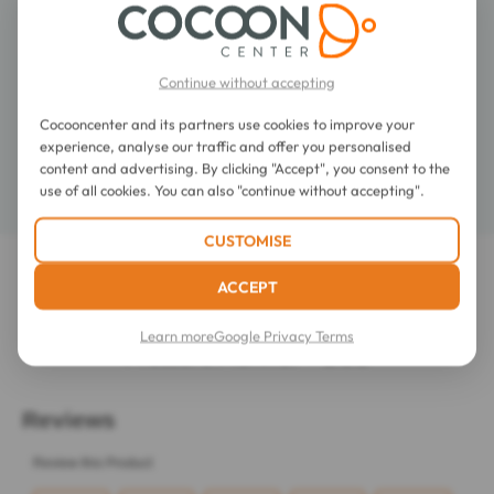
Details
Continue without accepting
EAN Code
4015672112865
Presentation
Box
Cocooncenter and its partners use cookies to improve your
experience, analyse our traffic and offer you personalised
Contents
1 tensiometer + accessories
content and advertising. By clicking "Accept", you consent to the
Guarantee
5 years
use of all cookies. You can also "continue without accepting".
CUSTOMISE
ACCEPT
LATEST REVIEWS OF THIS ITEM
Omron Complete Automatic Cuff Blood
Learn more
Google Privacy Terms
Pressure Monitor + ECG