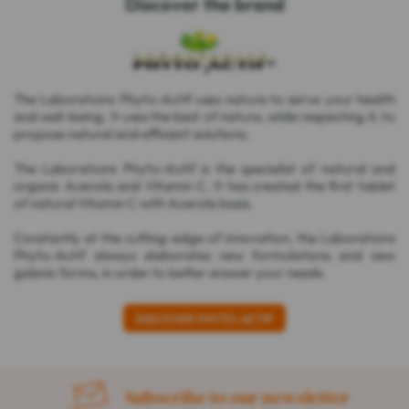
Discover the brand
The Laboratoire Phyto-Actif uses nature to serve your health
and well-being. It uses the best of nature, while respecting it, to
propose natural and efficient solutions.
The Laboratoire Phyto-Actif is the specialist of natural and
organic Acerola and Vitamin C. It has created the first tablet
of natural Vitamin C with Acerola basis.
Constantly at the cutting-edge of innovation, the Laboratoire
Phyto-Actif always elaborates new formulations and new
galenic forms, in order to better answer your needs.
DISCOVER PHYTO-ACTIF
Subscribe to our newsletter