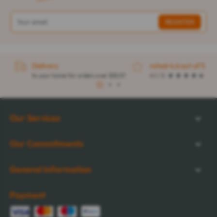
Delivery
rated 4.6 out of 5
to your home for orders over $32.57
4.1 / 5
1
2
3
Our Services
Our Commitments
General Information
Payment