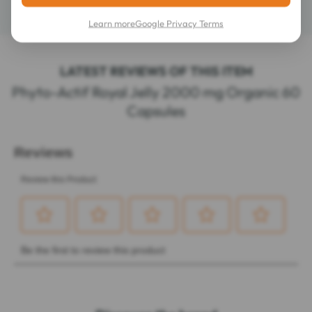
Contents
60 capsules
Learn more
Google Privacy Terms
LATEST REVIEWS OF THIS ITEM
Phyto-Actif Royal Jelly 2000 mg Organic 60
Capsules