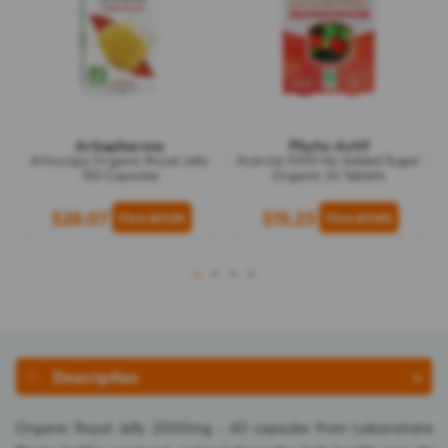
Arkopharma
Phyto-Actif
Arkocaps Organic Royal Jelly
Acerola 1000 No Added Sugar
150 Capsules
Organic 24 Tablets
$28.07
$15.23
1
2
3
4
Description
Organic Royal Jelly 2000mg - 60 capsules from Laboratoire