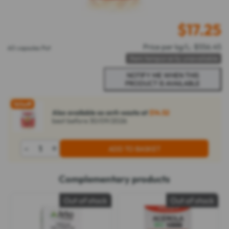
$
17.25
Price per kg/L: $556.45
60 capsules Pot
Item temporarily unavailable
16%
off
Also available as anti-waste at
$14.52
best before 30/09/2026
-
+
ADD TO BASKET
Complementary products
Out of stock
Out of stock