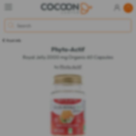
Royal Jelly
Phyto-Actif
Royal Jelly 2000 mg Organic 60 Capsules
by
Phyto-Actif