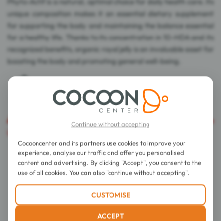
Phyto-Actif is a natural, optimal choice for daily health care. Its
unique composition makes it an essential dietary supplement
for supporting the body and maintaining the balance essential
for a healthy life. Thanks to its concentration in 10-HDA and its
recognized benefits, organic royal jelly is an invaluable asset for
boosting the body and promoting general well-being.
Caution
: The export of this product is prohibited in the
Continue without accepting
United States of America.
Cocooncenter and its partners use cookies to improve your
experience, analyse our traffic and offer you personalised
Details
content and advertising. By clicking "Accept", you consent to the
use of all cookies. You can also "continue without accepting".
EAN Code
3700067373983
CUSTOMISE
Form
Capsule
Presentation
Pot
ACCEPT