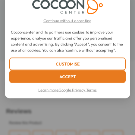
Directions for use
Continue without accepting
Composition
Cocooncenter and its partners use cookies to improve your
experience, analyse our traffic and offer you personalised
content and advertising. By clicking "Accept", you consent to the
Details
use of all cookies. You can also "continue without accepting".
CUSTOMISE
LATEST REVIEWS OF THIS ITEM
ACCEPT
Vichy Capital Soleil Kids Fluid Spray SPF50+
Learn more
Google Privacy Terms
200ml